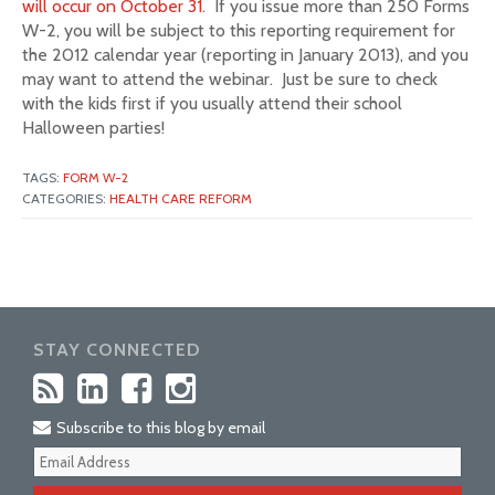
will occur on October 31
. If you issue more than 250 Forms
W-2, you will be subject to this reporting requirement for
the 2012 calendar year (reporting in January 2013), and you
may want to attend the webinar. Just be sure to check
with the kids first if you usually attend their school
Halloween parties!
TAGS:
FORM W-2
CATEGORIES:
HEALTH CARE REFORM
STAY CONNECTED
Subscribe to this blog by email
Your
webs