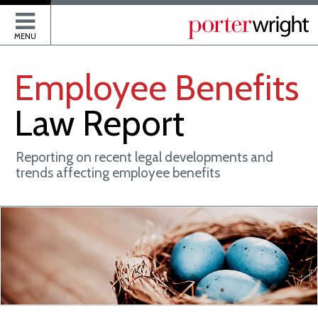
P
MENU
Employee
Benefits
Law
Report
Reporting on recent legal developments and
trends affecting employee benefits