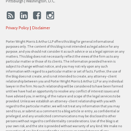
Pittsburgh | Washington, D.C.
Privacy Policy
Disclaimer
Porter Wright Morris & Arthur LLP offers this blog for general informational
purposes only. The content of this blog is not intended as legal advice for any
purpose, and you should not consider it as such advice or as a legal opinion on any
matters. This blog does not necessarily reflect the views of the firm as to any
particular matter or those of its clients. The information provided herein is
subject to change without notice, and you may not rely upon any such
information with regard to a particular matter or set of facts. Further, the use of
the blog does not create, and is not intended to create, any attorney-client
relationship between you and Porter Wright Morris & Arthur LLP or any individual
lawyer in the firm. No such relationship will be considered to have been formed
until we have had an opportunity to resolve any conflict of interest issues and
have advised you, in writing, of the nature and scope of the legal services to be
provided. Unless we establish an attorney-client relationship with you with
regard to the particular matter, we will not treat any information that you may
send to us, or submit as a comment to a blog article or entry, as confidential or
privileged, and any unsolicited communications may be disclosed to other
persons without regard to confidentiality considerations. Use of the blog is at
your own risk, and the site is provided without warranty of any kind. We make no