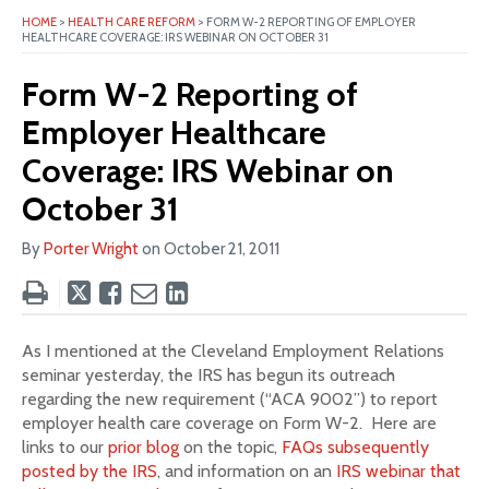
HOME
>
HEALTH CARE REFORM
>
FORM W-2 REPORTING OF EMPLOYER
HEALTHCARE COVERAGE: IRS WEBINAR ON OCTOBER 31
Form W-2 Reporting of
Employer Healthcare
Coverage: IRS Webinar on
October 31
By
Porter Wright
on
October 21, 2011
Tweet
Like
Email
Share
this
this
this
this
post
post
post
post
As I mentioned at the Cleveland Employment Relations
on
seminar yesterday, the IRS has begun its outreach
LinkedIn
regarding the new requirement (“ACA 9002”) to report
employer health care coverage on Form W-2. Here are
links to our
prior blog
on the topic,
FAQs subsequently
posted by the IRS
, and information on an
IRS webinar that