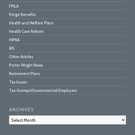
FMLA
Fringe Benefits
Health and Welfare Plans
Health Care Reform
HIPAA
IRS
Other Articles
Porter Wright News
Retirement Plans
Tax Issues
Tax-Exempt/Governmental Employers
ARCHIVES
Archives