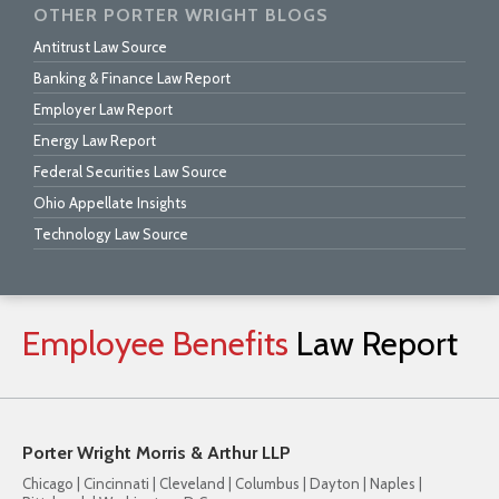
OTHER PORTER WRIGHT BLOGS
Antitrust Law Source
Banking & Finance Law Report
Employer Law Report
Energy Law Report
Federal Securities Law Source
Ohio Appellate Insights
Technology Law Source
Employee
Benefits
Law
Report
Porter Wright Morris & Arthur LLP
Chicago | Cincinnati | Cleveland | Columbus | Dayton | Naples |