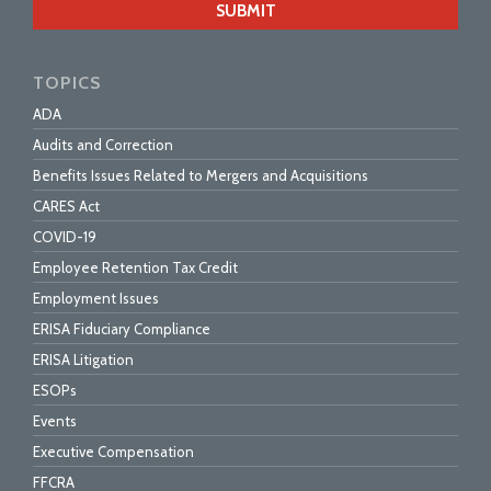
url
TOPICS
ADA
Audits and Correction
Benefits Issues Related to Mergers and Acquisitions
CARES Act
COVID-19
Employee Retention Tax Credit
Employment Issues
ERISA Fiduciary Compliance
ERISA Litigation
ESOPs
Events
Executive Compensation
FFCRA