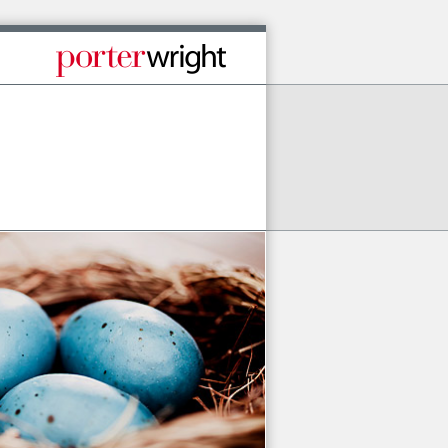
Published By Porter Wright