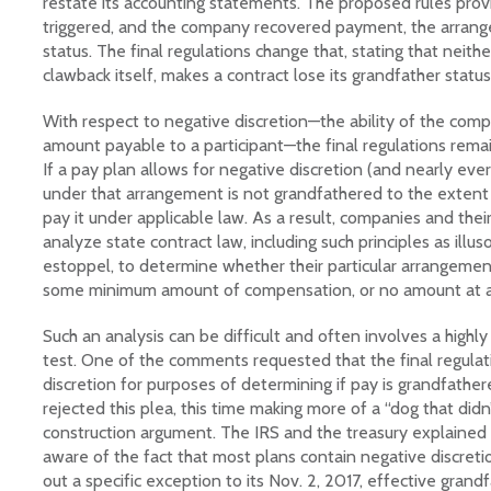
restate its accounting statements. The proposed rules prov
triggered, and the company recovered payment, the arran
status. The final regulations change that, stating that neithe
clawback itself, makes a contract lose its grandfather status
With respect to negative discretion—the ability of the comp
amount payable to a participant—the final regulations remai
If a pay plan allows for negative discretion (and nearly eve
under that arrangement is not grandfathered to the extent
pay it under applicable law. As a result, companies and their
analyze state contract law, including such principles as ill
estoppel, to determine whether their particular arrangemen
some minimum amount of compensation, or no amount at al
Such an analysis can be difficult and often involves a highl
test. One of the comments requested that the final regulat
discretion for purposes of determining if pay is grandfathe
rejected this plea, this time making more of a “dog that didn
construction argument. The IRS and the treasury explained
aware of the fact that most plans contain negative discreti
out a specific exception to its Nov. 2, 2017, effective grand