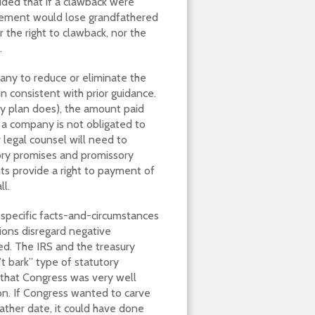
ided that if a clawback were
gement would lose grandfathered
r the right to clawback, nor the
.
any to reduce or eliminate the
n consistent with prior guidance.
ry plan does), the amount paid
 a company is not obligated to
 legal counsel will need to
usory promises and promissory
ts provide a right to payment of
l.
y specific facts-and-circumstances
ions disregard negative
red. The IRS and the treasury
’t bark” type of statutory
 that Congress was very well
on. If Congress wanted to carve
father date, it could have done