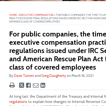
ite
HOME
>
EXECUTIVE COMPENSATION
>
FOR PUBLIC COMPANIES, THE TIME TO 
PRACTICES IS NOW: FINAL REGULATIONS ISSUED UNDER IRC SECTION 162(M) A
EXPANDS CLASS OF COVERED EMPLOYEES
For public companies, the tim
executive compensation practic
regulations issued under IRC S
and American Rescue Plan Act 
class of covered employees
By
Dave Tumen
and
Greg Daugherty
on
March 16, 2021
Tweet
Like
Email
Share
this
this
this
this
post
post
post
post
At long last, the Department of the Treasury and Internal
on
regulations
to explain how changes to Internal Revenue Co