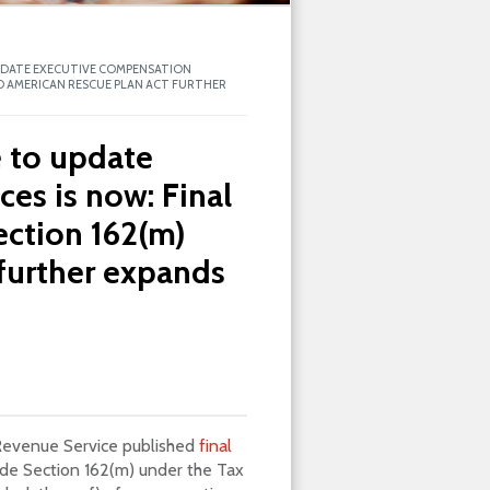
UPDATE EXECUTIVE COMPENSATION
ND AMERICAN RESCUE PLAN ACT FURTHER
e to update
es is now: Final
ection 162(m)
further expands
 Revenue Service published
final
de Section 162(m) under the Tax