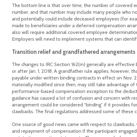
The bottom line is that over time, the number of covered e
number, and that number may include many people who no
and potentially could include deceased employees (for exa
made to beneficiaries under a deferred compensation arr
also will require additional covered employee determinati
Employers will need to implement systems that can identi
Transition relief and grandfathered arrangements
The changes to IRC Section 162(m) generally are effective b
or after Jan. 1, 2018. A grandfather rule applies, however, t
payable under written binding contracts in effect on Nov. 2
materially modified since then, may still take advantage of 
performance-based compensation exception to the deductio
guidance has caused a lot of confusion and concern with r
arrangement could be considered “binding” if it provides for
clawbacks. The final regulations addressed some of these 
One source of good news came with respect to clawbacks, wh
and repayment of compensation if the participant engaged 