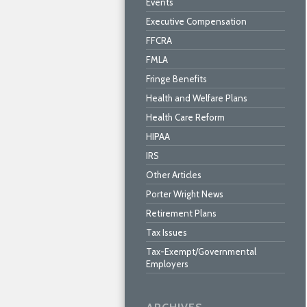
Events
Executive Compensation
FFCRA
FMLA
Fringe Benefits
Health and Welfare Plans
Health Care Reform
HIPAA
IRS
Other Articles
Porter Wright News
Retirement Plans
Tax Issues
Tax-Exempt/Governmental
Employers