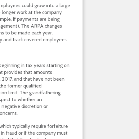
mployees could grow into a large
 longer work at the company
mple, if payments are being
angement). The ARPA changes
ons to be made each year.
fy and track covered employees.
eginning in tax years starting on
hat provides that amounts
, 2017, and that have not been
the former qualified
n limit. The grandfathering
espect to whether an
 negative discretion or
concerns.
ich typically require forfeiture
in fraud or if the company must