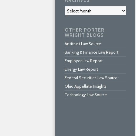
ARCHIVES
Archives
OTHER PORTER
WRIGHT BLOGS
Antitrust Law Source
Banking & Finance Law Report
Employer Law Report
Energy Law Report
Federal Securities Law Source
Ohio Appellate Insights
Technology Law Source