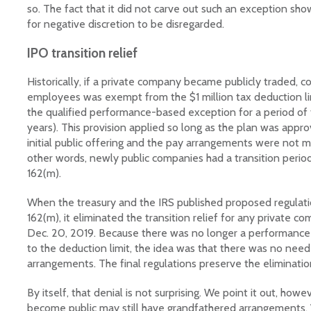
so. The fact that it did not carve out such an exception sh
for negative discretion to be disregarded.
IPO transition relief
Historically, if a private company became publicly traded, 
employees was exempt from the $1 million tax deduction lim
the qualified performance-based exception for a period of 
years). This provision applied so long as the plan was app
initial public offering and the pay arrangements were not ma
other words, newly public companies had a transition perio
162(m).
When the treasury and the IRS published proposed regulat
162(m), it eliminated the transition relief for any private 
Dec. 20, 2019. Because there was no longer a performanc
to the deduction limit, the idea was that there was no need
arrangements. The final regulations preserve the elimination 
By itself, that denial is not surprising. We point it out, ho
become public may still have grandfathered arrangements. W