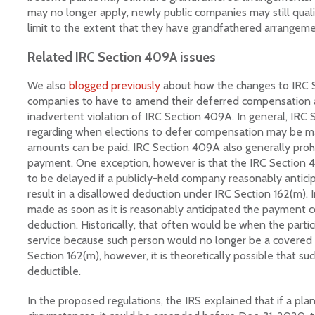
may no longer apply, newly public companies may still quali
limit to the extent that they have grandfathered arrangeme
Related IRC Section 409A issues
We also
blogged previously
about how the changes to IRC 
companies to have to amend their deferred compensation 
inadvertent violation of IRC Section 409A. In general, IRC 
regarding when elections to defer compensation may be 
amounts can be paid. IRC Section 409A also generally prohi
payment. One exception, however is that the IRC Section 
to be delayed if a publicly-held company reasonably antic
result in a disallowed deduction under IRC Section 162(m).
made as soon as it is reasonably anticipated the payment c
deduction. Historically, that often would be when the partic
service because such person would no longer be a covere
Section 162(m), however, it is theoretically possible that 
deductible.
In the proposed regulations, the IRS explained that if a pla