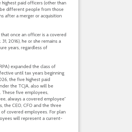
 highest paid officers (other than
be different people from those
s after a merger or acquisition
that once an officer is a covered
 31, 2016), he or she remains a
ure years, regardless of
ARPA) expanded the class of
ective until tax years beginning
026, the five highest paid
der the TCJA, also will be
t. These five employees,
oyee, always a covered employee”
ds, the CEO, CFO and the three
 of covered employees. For plan
loyees will represent a current-