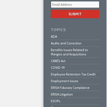
Your
webs
url
TOPICS
ADA
Audits and Correction
Benefits Issues Related to
Mergers and Acquisitions
CARES Act
COVID-19
Employee Retention Tax Credit
Employment Issues
ERISA Fiduciary Compliance
ERISA Litigation
ESOPs