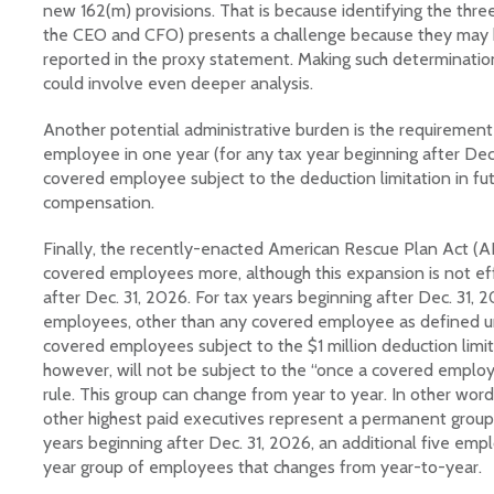
new 162(m) provisions. That is because identifying the three
the CEO and CFO) presents a challenge because they may 
reported in the proxy statement. Making such determination
could involve even deeper analysis.
Another potential administrative burden is the requirement 
employee in one year (for any tax year beginning after Dec.
covered employee subject to the deduction limitation in fut
compensation.
Finally, the recently-enacted American Rescue Plan Act (
covered employees more, although this expansion is not eff
after Dec. 31, 2026. For tax years beginning after Dec. 31, 2
employees, other than any covered employee as defined un
covered employees subject to the $1 million deduction limi
however, will not be subject to the “once a covered empl
rule. This group can change from year to year. In other wor
other highest paid executives represent a permanent group
years beginning after Dec. 31, 2026, an additional five emp
year group of employees that changes from year-to-year.