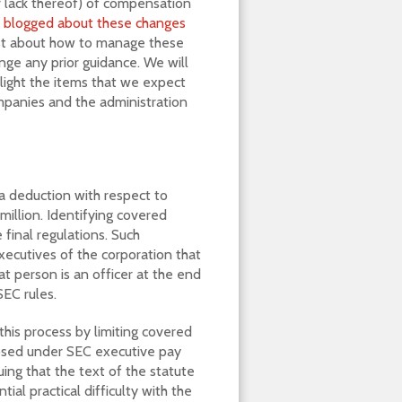
or lack thereof) of compensation
e
blogged about these changes
ast about how to manage these
ange any prior guidance. We will
hlight the items that we expect
ompanies and the administration
a deduction with respect to
illion. Identifying covered
 final regulations. Such
executives of the corporation that
t person is an officer at the end
SEC rules.
this process by limiting covered
osed under SEC executive pay
uing that the text of the statute
ial practical difficulty with the