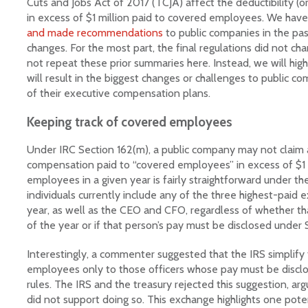
Cuts and Jobs Act of 2017 (TCJA) affect the deductibility (
LinkedIn
in excess of $1 million paid to covered employees. We hav
and made recommendations
to public companies in the p
changes. For the most part, the final regulations did not ch
not repeat these prior summaries here. Instead, we will hig
will result in the biggest changes or challenges to public c
of their executive compensation plans.
Keeping track of covered employees
Under IRC Section 162(m), a public company may not claim 
compensation paid to “covered employees” in excess of $1 m
employees in a given year is fairly straightforward under the
individuals currently include any of the three highest-paid 
year, as well as the CEO and CFO, regardless of whether tha
of the year or if that person’s pay must be disclosed under 
Interestingly, a commenter suggested that the IRS simplify 
employees only to those officers whose pay must be discl
rules. The IRS and the treasury rejected this suggestion, arg
did not support doing so. This exchange highlights one potent