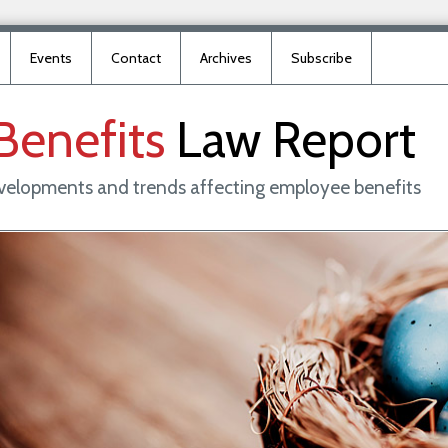
Events
Contact
Archives
Subscribe
Benefits
Law
Report
evelopments and trends affecting employee benefits