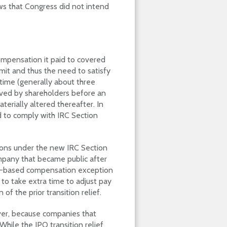
ows that Congress did not intend
compensation it paid to covered
it and thus the need to satisfy
time (generally about three
roved by shareholders before an
terially altered thereafter. In
d to comply with IRC Section
ions under the new IRC Section
company that became public after
e-based compensation exception
 to take extra time to adjust pay
of the prior transition relief.
wever, because companies that
hile the IPO transition relief