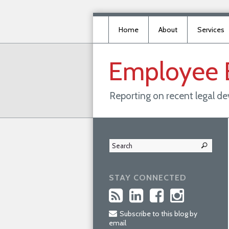
Home
About
Services
Employee
Reporting on recent legal d
STAY CONNECTED
Subscribe to this blog by
email