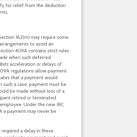
fy for relief from the deduction
nts.
Section 162(m) may require some
arrangements to avoid an
Section 409A contains strict rules
made when such deferred
bits acceleration or delays of
409A regulations allow payment
ipates that a payment would
 In such a case, payment must be
ould be made without loss of a
ipant retired or terminated
d employee. Under the new IRC
such a payment may never be
n required a delay in these