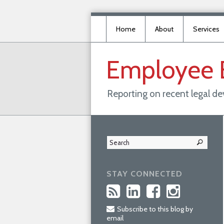
Home
About
Services
Employee
Reporting on recent legal d
STAY CONNECTED
Subscribe to this blog by
email