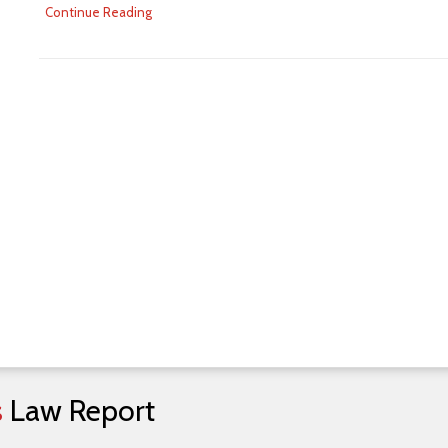
Continue Reading
s
Law
Report