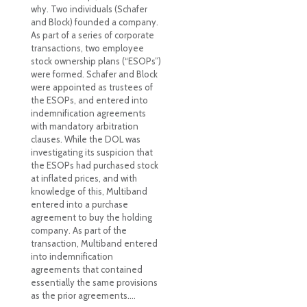
why. Two individuals (Schafer
and Block) founded a company.
As part of a series of corporate
transactions, two employee
stock ownership plans (“ESOPs”)
were formed. Schafer and Block
were appointed as trustees of
the ESOPs, and entered into
indemnification agreements
with mandatory arbitration
clauses. While the DOL was
investigating its suspicion that
the ESOPs had purchased stock
at inflated prices, and with
knowledge of this, Multiband
entered into a purchase
agreement to buy the holding
company. As part of the
transaction, Multiband entered
into indemnification
agreements that contained
essentially the same provisions
as the prior agreements.…