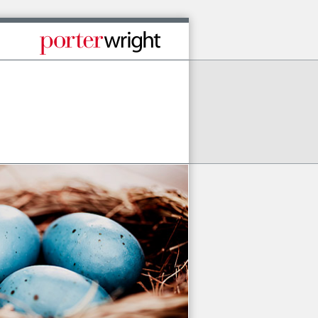
Published By Porter Wright