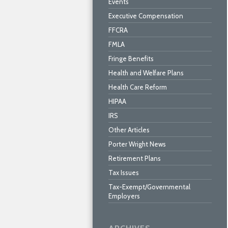
Events
Executive Compensation
FFCRA
FMLA
Fringe Benefits
Health and Welfare Plans
Health Care Reform
HIPAA
IRS
Other Articles
Porter Wright News
Retirement Plans
Tax Issues
Tax-Exempt/Governmental
Employers