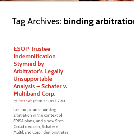
ite
Tag Archives:
binding arbitratio
ESOP Trustee
Indemnification
Stymied by
Arbitrator’s Legally
Unsupportable
Analysis – Schafer v.
Multiband Corp.
By
Porter Wright
on
January 7, 2014
I am not a fan of binding
arbitration in the context of
ERISA plans, and a new Sixth
Circuit decision, Schafer v.
Multiband Corp., demonstrates