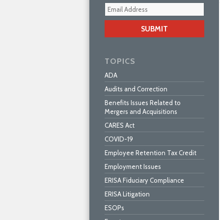
Your
webs
url
TOPICS
ADA
Audits and Correction
Benefits Issues Related to
Mergers and Acquisitions
CARES Act
COVID-19
Employee Retention Tax Credit
Employment Issues
ERISA Fiduciary Compliance
ERISA Litigation
ESOPs