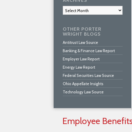
ARCHIVES
Archives
OTHER PORTER
WRIGHT BLOGS
Antitrust Law Source
Banking & Finance Law Report
Employer Law Report
Energy Law Report
Federal Securities Law Source
Ohio Appellate Insights
Technology Law Source
Employee
Benefit