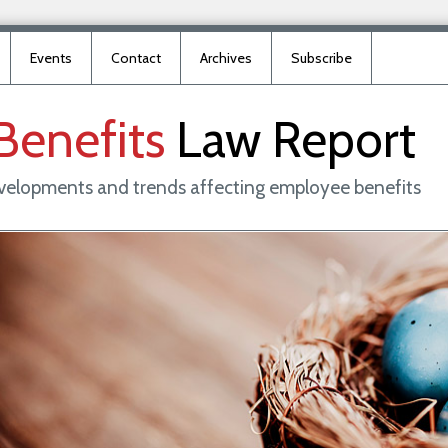
Events
Contact
Archives
Subscribe
Benefits
Law
Report
evelopments and trends affecting employee benefits