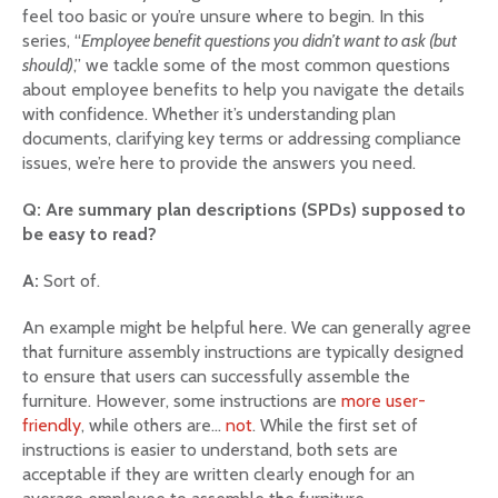
feel too basic or you’re unsure where to begin. In this
series, “
Employee benefit questions you didn’t want to ask (but
should)
,” we tackle some of the most common questions
about employee benefits to help you navigate the details
with confidence. Whether it’s understanding plan
documents, clarifying key terms or addressing compliance
issues, we’re here to provide the answers you need.
Q: Are summary plan descriptions (SPDs) supposed to
be easy to read?
A:
Sort of.
An example might be helpful here. We can generally agree
that furniture assembly instructions are typically designed
to ensure that users can successfully assemble the
furniture. However, some instructions are
more user-
friendly
, while others are…
not
. While the first set of
instructions is easier to understand, both sets are
acceptable if they are written clearly enough for an