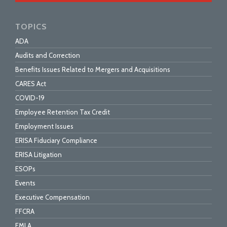
TOPICS
ADA
Audits and Correction
Benefits Issues Related to Mergers and Acquisitions
CARES Act
COVID-19
Employee Retention Tax Credit
Employment Issues
ERISA Fiduciary Compliance
ERISA Litigation
ESOPs
Events
Executive Compensation
FFCRA
FMLA