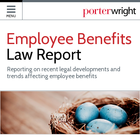
P
MENU
Employee
Benefits
Law
Report
Reporting on recent legal developments and
trends affecting employee benefits