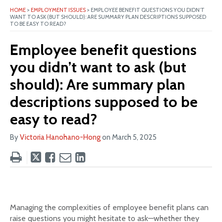
HOME
>
EMPLOYMENT ISSUES
>
EMPLOYEE BENEFIT QUESTIONS YOU DIDN’T
WANT TO ASK (BUT SHOULD): ARE SUMMARY PLAN DESCRIPTIONS SUPPOSED
TO BE EASY TO READ?
Employee benefit questions
you didn’t want to ask (but
should): Are summary plan
descriptions supposed to be
easy to read?
By
Victoria Hanohano-Hong
on
March 5, 2025
Tweet
Like
Email
Share
this
this
this
this
post
post
post
post
on
LinkedIn
Managing the complexities of employee benefit plans can
raise questions you might hesitate to ask—whether they