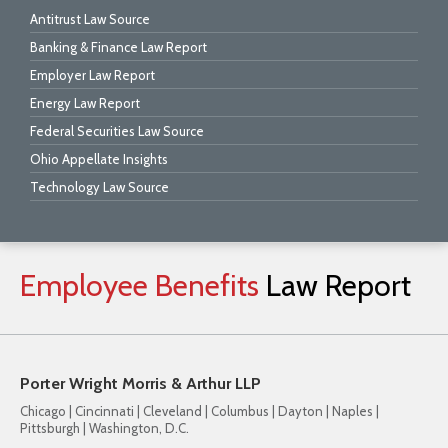
Antitrust Law Source
Banking & Finance Law Report
Employer Law Report
Energy Law Report
Federal Securities Law Source
Ohio Appellate Insights
Technology Law Source
Employee
Benefits
Law
Report
Porter Wright Morris & Arthur LLP
Chicago | Cincinnati | Cleveland | Columbus | Dayton | Naples |
Pittsburgh | Washington, D.C.