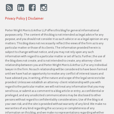
Privacy Policy
Disclaimer
Porter Wright Morris & Arthur LLP offers this blog for general informational
purposes only. The content of this blog is not intended as legal advice for any
purpose, and you should not consider it as such advice or as a legal opinion on any
matters. This blog does not necessarily reflect the views of the firm as to any
particular matter or those of its clients. The information provided herein is
subject to change without notice, and you may not rely upon any such
information with regard to a particular matter or set of facts. Further, the use of
the blog does not create, and is not intended to create, any attorney-client
relationship between you and Porter Wright Morris & Arthur LLP or any individual
lawyer in the firm. No such relationship will be considered to have been formed
until we have had an opportunity to resolve any conflict of interest issues and
have advised you, in writing, of the nature and scope of the legal services to be
provided. Unless we establish an attorney-client relationship with you with
regard to the particular matter, we will not treat any information that you may
send to us, or submit as a comment to a blog article or entry, as confidential or
privileged, and any unsolicited communications may be disclosed to other
persons without regard to confidentiality considerations. Use of the blog is at
your own risk, and the site is provided without warranty of any kind. We make no
warranties of any kind regarding the accuracy or completeness of any
information on this blog, and we make no representations regarding whether