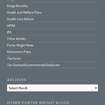
Fringe Benefits
Health and Welfare Plans
Health Care Reform
HIPAA
IRS
Other Articles
Porter Wright News
Retirement Plans
Tax Issues
Tax-Exempt/Governmental Employers
ARCHIVES
Archives
OTHER PORTER WRIGHT BLOGS