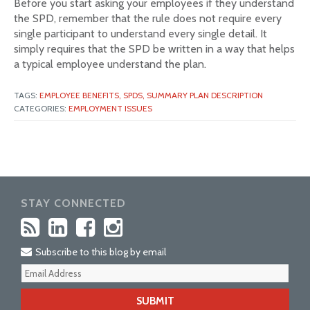
Before you start asking your employees if they understand
the SPD, remember that the rule does not require every
single participant to understand every single detail. It
simply requires that the SPD be written in a way that helps
a typical employee understand the plan.
TAGS:
EMPLOYEE BENEFITS,
SPDS,
SUMMARY PLAN DESCRIPTION
CATEGORIES:
EMPLOYMENT ISSUES
STAY CONNECTED
Subscribe to this blog by email
Your
webs
url