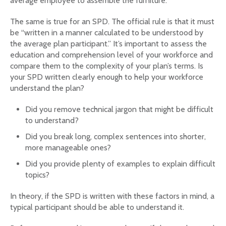
average employee to assemble the furniture.
The same is true for an SPD. The official rule is that it must
be “written in a manner calculated to be understood by
the average plan participant.” It’s important to assess the
education and comprehension level of your workforce and
compare them to the complexity of your plan’s terms. Is
your SPD written clearly enough to help your workforce
understand the plan?
Did you remove technical jargon that might be difficult
to understand?
Did you break long, complex sentences into shorter,
more manageable ones?
Did you provide plenty of examples to explain difficult
topics?
In theory, if the SPD is written with these factors in mind, a
typical participant should be able to understand it.