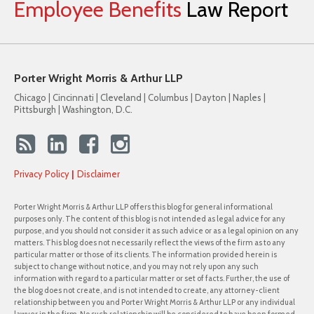
Employee
Benefits
Law
Report
Porter Wright Morris & Arthur LLP
Chicago | Cincinnati | Cleveland | Columbus | Dayton | Naples |
Pittsburgh | Washington, D.C.
Privacy Policy
Disclaimer
Porter Wright Morris & Arthur LLP offers this blog for general informational
purposes only. The content of this blog is not intended as legal advice for any
purpose, and you should not consider it as such advice or as a legal opinion on any
matters. This blog does not necessarily reflect the views of the firm as to any
particular matter or those of its clients. The information provided herein is
subject to change without notice, and you may not rely upon any such
information with regard to a particular matter or set of facts. Further, the use of
the blog does not create, and is not intended to create, any attorney-client
relationship between you and Porter Wright Morris & Arthur LLP or any individual