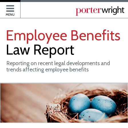
P
MENU
Employee
Benefits
Law
Report
Reporting on recent legal developments and
trends affecting employee benefits