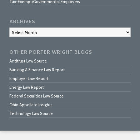
Tax-Exempt/Governmental Employers
ARCHIVES
Archives
OTHER PORTER WRIGHT BLOGS
Antitrust Law Source
Banking & Finance Law Report
Employer Law Report
Energy Law Report
Federal Securities Law Source
Ohio Appellate Insights
Technology Law Source