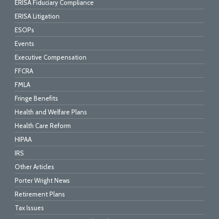
ERISA Fiduciary Compliance
ERISA Litigation
ESOPs
Events
Executive Compensation
FFCRA
FMLA
Fringe Benefits
Health and Welfare Plans
Health Care Reform
HIPAA
IRS
Other Articles
Porter Wright News
Retirement Plans
Tax Issues