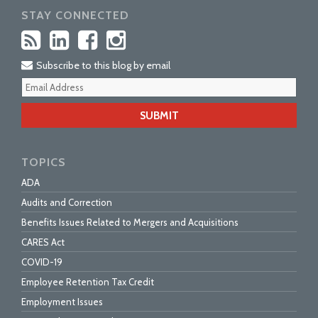
STAY CONNECTED
Subscribe to this blog by email
Your
webs
url
TOPICS
ADA
Audits and Correction
Benefits Issues Related to Mergers and Acquisitions
CARES Act
COVID-19
Employee Retention Tax Credit
Employment Issues