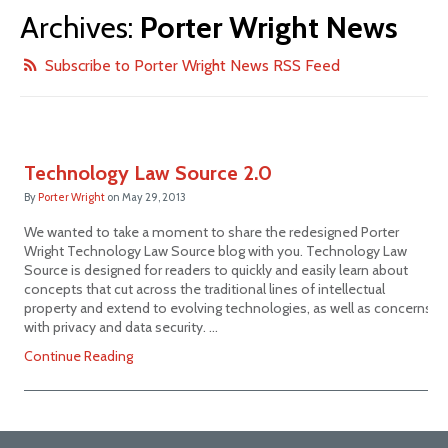
Archives:
Porter Wright News
Subscribe to Porter Wright News RSS Feed
Technology Law Source 2.0
By
Porter Wright
on
May 29, 2013
We wanted to take a moment to share the redesigned Porter
Wright Technology Law Source blog with you. Technology Law
Source is designed for readers to quickly and easily learn about
concepts that cut across the traditional lines of intellectual
property and extend to evolving technologies, as well as concerns
with privacy and data security. …
Continue Reading