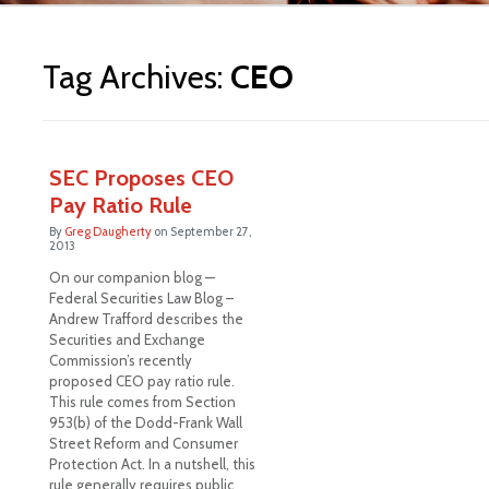
ite
Tag Archives:
CEO
SEC Proposes CEO
Pay Ratio Rule
By
Greg Daugherty
on
September 27,
2013
On our companion blog —
Federal Securities Law Blog –
Andrew Trafford describes the
Securities and Exchange
Commission’s recently
proposed CEO pay ratio rule.
This rule comes from Section
953(b) of the Dodd-Frank Wall
Street Reform and Consumer
Protection Act. In a nutshell, this
rule generally requires public