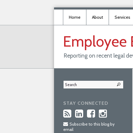
Home
About
Services
Employee
Reporting on recent legal d
STAY CONNECTED
Subscribe to this blog by
email