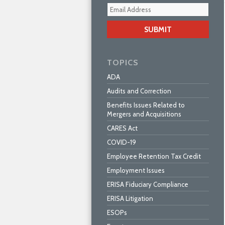
Your
webs
url
TOPICS
ADA
Audits and Correction
Benefits Issues Related to
Mergers and Acquisitions
CARES Act
COVID-19
Employee Retention Tax Credit
Employment Issues
ERISA Fiduciary Compliance
ERISA Litigation
ESOPs