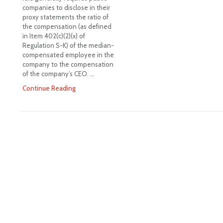
companies to disclose in their
proxy statements the ratio of
the compensation (as defined
in Item 402(c)(2)(x) of
Regulation S-K) of the median-
compensated employee in the
company to the compensation
of the company’s CEO. …
Continue Reading