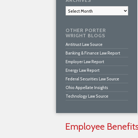
ARCHIVES
Archives
OTHER PORTER
WRIGHT BLOGS
Antitrust Law Source
Banking & Finance Law Report
Employer Law Report
Energy Law Report
Federal Securities Law Source
Ohio Appellate Insights
Technology Law Source
Employee
Benefit