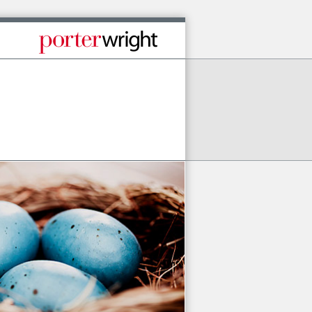
Published By Porter Wright