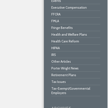
Events
Executive Compensation
FFCRA
FMLA
Fringe Benefits
Health and Welfare Plans
Health Care Reform
HIPAA
IRS
Other Articles
Porter Wright News
Retirement Plans
Tax Issues
Tax-Exempt/Governmental
Employers