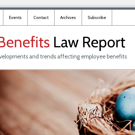
Events
Contact
Archives
Subscribe
Benefits
Law
Report
evelopments and trends affecting employee benefits