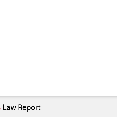
s
Law
Report