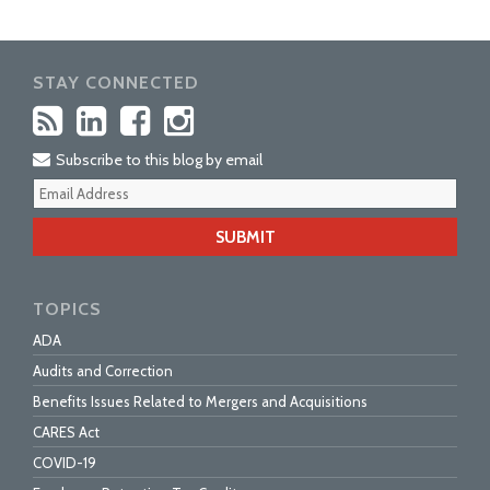
STAY CONNECTED
Subscribe to this blog by email
Your
webs
url
TOPICS
ADA
Audits and Correction
Benefits Issues Related to Mergers and Acquisitions
CARES Act
COVID-19