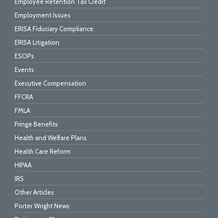
Employee Retention Tax Credit
Employment Issues
ERISA Fiduciary Compliance
ERISA Litigation
ESOPs
Events
Executive Compensation
FFCRA
FMLA
Fringe Benefits
Health and Welfare Plans
Health Care Reform
HIPAA
IRS
Other Articles
Porter Wright News