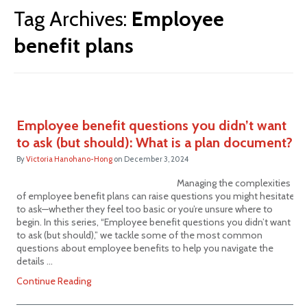
Tag Archives:
Employee
benefit plans
Employee benefit questions you didn’t want
to ask (but should): What is a plan document?
By
Victoria Hanohano-Hong
on
December 3, 2024
Managing the complexities
of employee benefit plans can raise questions you might hesitate
to ask—whether they feel too basic or you’re unsure where to
begin. In this series, “Employee benefit questions you didn’t want
to ask (but should),” we tackle some of the most common
questions about employee benefits to help you navigate the
details …
Continue Reading