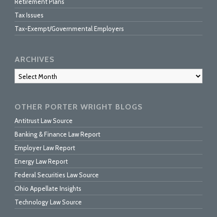
Retirement Plans
Tax Issues
Tax-Exempt/Governmental Employers
ARCHIVES
Archives
OTHER PORTER WRIGHT BLOGS
Antitrust Law Source
Banking & Finance Law Report
Employer Law Report
Energy Law Report
Federal Securities Law Source
Ohio Appellate Insights
Technology Law Source