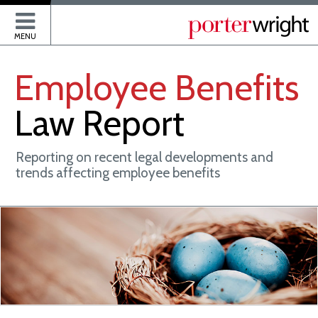
P
MENU
Employee
Benefits
Law
Report
Reporting on recent legal developments and
trends affecting employee benefits