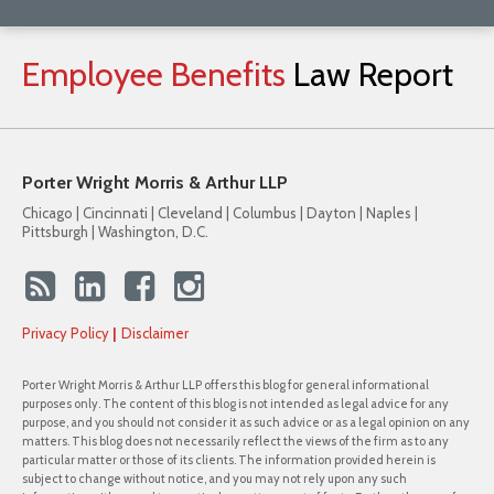
Employee
Benefits
Law
Report
Porter Wright Morris & Arthur LLP
Chicago | Cincinnati | Cleveland | Columbus | Dayton | Naples |
Pittsburgh | Washington, D.C.
Privacy Policy
Disclaimer
Porter Wright Morris & Arthur LLP offers this blog for general informational
purposes only. The content of this blog is not intended as legal advice for any
purpose, and you should not consider it as such advice or as a legal opinion on any
matters. This blog does not necessarily reflect the views of the firm as to any
particular matter or those of its clients. The information provided herein is
subject to change without notice, and you may not rely upon any such