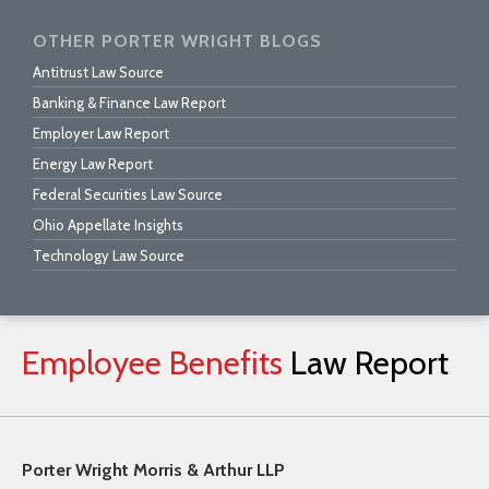
OTHER PORTER WRIGHT BLOGS
Antitrust Law Source
Banking & Finance Law Report
Employer Law Report
Energy Law Report
Federal Securities Law Source
Ohio Appellate Insights
Technology Law Source
Employee
Benefits
Law
Report
Porter Wright Morris & Arthur LLP