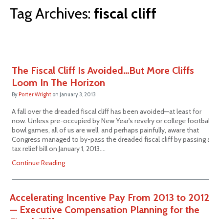
Tag Archives:
fiscal cliff
The Fiscal Cliff Is Avoided…But More Cliffs
Loom In The Horizon
By
Porter Wright
on
January 3, 2013
A fall over the dreaded fiscal cliff has been avoided—at least for
now. Unless pre-occupied by New Year's revelry or college football
bowl games, all of us are well, and perhaps painfully, aware that
Congress managed to by-pass the dreaded fiscal cliff by passing a
tax relief bill on January 1, 2013.…
Continue Reading
Accelerating Incentive Pay From 2013 to 2012
— Executive Compensation Planning for the