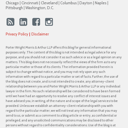
Chicago | Cincinnati | Cleveland | Columbus | Dayton | Naples |
Pittsburgh | Washington, D.C.
Privacy Policy
Disclaimer
Porter Wright Morris & Arthur LLP offers this blog for general informational
purposes only. The content of this blog is not intended as legal advice for any
purpose, and you should not consider it as such advice or as a legal opinion on any
matters. This blog does not necessarily reflect the views of the firm as to any
particular matter or those of its clients. The information provided herein is
subject to change without notice, and you may not rely upon any such
information with regard to a particular matter or set of facts. Further, the use of
the blog does not create, and is not intended to create, any attorney-client
relationship between you and Porter Wright Morris & Arthur LLP or any individual
lawyer in the firm. No such relationship will be considered to have been formed
until we have had an opportunity to resolve any conflict of interest issues and
have advised you, in writing, of the nature and scope of the legal services to be
provided. Unless we establish an attorney-client relationship with you with
regard to the particular matter, we will not treat any information that you may
send to us, or submit as a comment to a blog article or entry, as confidential or
privileged, and any unsolicited communications may be disclosed to other
persons without regard to confidentiality considerations. Use of the blog is at