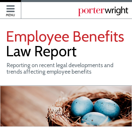
P
MENU
Employee
Benefits
Law
Report
Reporting on recent legal developments and
trends affecting employee benefits