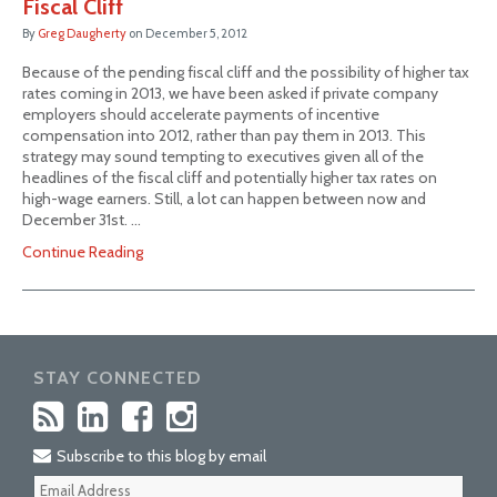
Fiscal Cliff
By
Greg Daugherty
on
December 5, 2012
Because of the pending fiscal cliff and the possibility of higher tax
rates coming in 2013, we have been asked if private company
employers should accelerate payments of incentive
compensation into 2012, rather than pay them in 2013. This
strategy may sound tempting to executives given all of the
headlines of the fiscal cliff and potentially higher tax rates on
high-wage earners. Still, a lot can happen between now and
December 31st. …
Continue Reading
STAY CONNECTED
Subscribe to this blog by email
Your