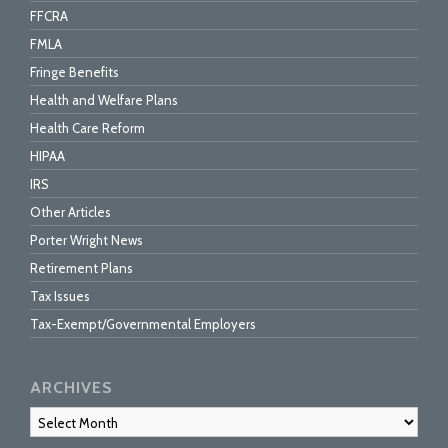
FFCRA
FMLA
Fringe Benefits
Health and Welfare Plans
Health Care Reform
HIPAA
IRS
Other Articles
Porter Wright News
Retirement Plans
Tax Issues
Tax-Exempt/Governmental Employers
ARCHIVES
Archives