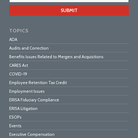
webs
url
TOPICS
ADA
Audits and Correction
Benefits Issues Related to Mergers and Acquisitions
CARES Act
COVID-19
Employee Retention Tax Credit
Employment Issues
ERISA Fiduciary Compliance
ERISA Litigation
ESOPs
Events
Executive Compensation