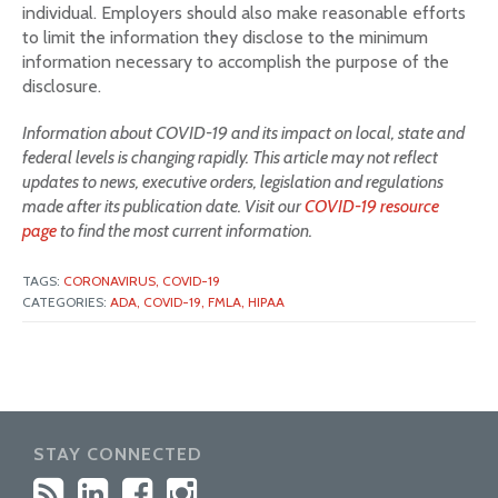
individual. Employers should also make reasonable efforts
to limit the information they disclose to the minimum
information necessary to accomplish the purpose of the
disclosure.
Information about COVID-19 and its impact on local, state and
federal levels is changing rapidly. This article may not reflect
updates to news, executive orders, legislation and regulations
made after its publication date. Visit our
COVID-19 resource
page
to find the most current information.
TAGS:
CORONAVIRUS,
COVID-19
CATEGORIES:
ADA,
COVID-19,
FMLA,
HIPAA
STAY CONNECTED