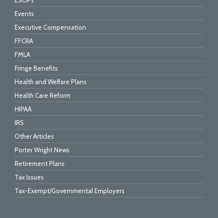
ESOPs
Events
Executive Compensation
FFCRA
FMLA
Fringe Benefits
Health and Welfare Plans
Health Care Reform
HIPAA
IRS
Other Articles
Porter Wright News
Retirement Plans
Tax Issues
Tax-Exempt/Governmental Employers