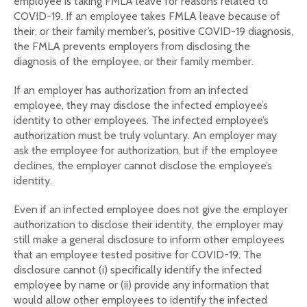
employee is taking FMLA leave for reasons related to
COVID-19. If an employee takes FMLA leave because of
their, or their family member’s, positive COVID-19 diagnosis,
the FMLA prevents employers from disclosing the
diagnosis of the employee, or their family member.
If an employer has authorization from an infected
employee, they may disclose the infected employee’s
identity to other employees. The infected employee’s
authorization must be truly voluntary. An employer may
ask the employee for authorization, but if the employee
declines, the employer cannot disclose the employee’s
identity.
Even if an infected employee does not give the employer
authorization to disclose their identity, the employer may
still make a general disclosure to inform other employees
that an employee tested positive for COVID-19. The
disclosure cannot (i) specifically identify the infected
employee by name or (ii) provide any information that
would allow other employees to identify the infected