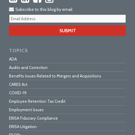
Subscribe to this blog by email
Your
webs
url
TOPICS
ADA
Audits and Correction
Benefits Issues Related to Mergers and Acquisitions
CARES Act
COVID-19
Employee Retention Tax Credit
Employment Issues
ERISA Fiduciary Compliance
ERISA Litigation