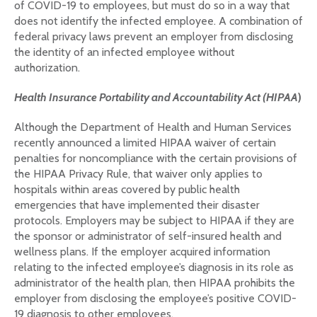
of COVID-19 to employees, but must do so in a way that
does not identify the infected employee. A combination of
federal privacy laws prevent an employer from disclosing
the identity of an infected employee without
authorization.
Health Insurance Portability and Accountability Act (
HIPAA
)
Although the Department of Health and Human Services
recently announced a limited HIPAA waiver of certain
penalties for noncompliance with the certain provisions of
the HIPAA Privacy Rule, that waiver only applies to
hospitals within areas covered by public health
emergencies that have implemented their disaster
protocols. Employers may be subject to HIPAA if they are
the sponsor or administrator of self-insured health and
wellness plans. If the employer acquired information
relating to the infected employee’s diagnosis in its role as
administrator of the health plan, then HIPAA prohibits the
employer from disclosing the employee’s positive COVID-
19 diagnosis to other employees.