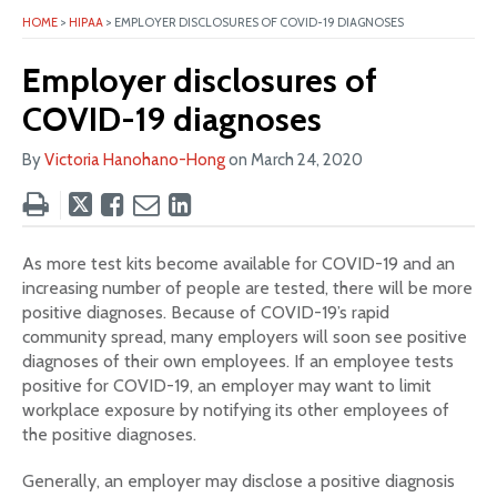
HOME
>
HIPAA
>
EMPLOYER DISCLOSURES OF COVID-19 DIAGNOSES
Employer disclosures of
COVID-19 diagnoses
By
Victoria Hanohano-Hong
on
March 24, 2020
Tweet
Like
Email
Share
this
this
this
this
post
post
post
post
As more test kits become available for COVID-19 and an
on
increasing number of people are tested, there will be more
LinkedIn
positive diagnoses. Because of COVID-19’s rapid
community spread, many employers will soon see positive
diagnoses of their own employees. If an employee tests
positive for COVID-19, an employer may want to limit
workplace exposure by notifying its other employees of
the positive diagnoses.
Generally, an employer may disclose a positive diagnosis