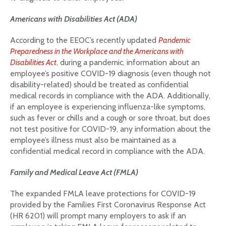
Americans with Disabilities Act (ADA)
According to the EEOC’s recently updated
Pandemic
Preparedness in the Workplace and the Americans with
Disabilities Act
, during a pandemic, information about an
employee’s positive COVID-19 diagnosis (even though not
disability-related) should be treated as confidential
medical records in compliance with the ADA. Additionally,
if an employee is experiencing influenza-like symptoms,
such as fever or chills and a cough or sore throat, but does
not test positive for COVID-19, any information about the
employee’s illness must also be maintained as a
confidential medical record in compliance with the ADA.
Family and Medical Leave Act (FMLA)
The expanded FMLA leave protections for COVID-19
provided by the Families First Coronavirus Response Act
(HR 6201) will prompt many employers to ask if an