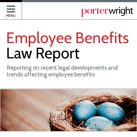
P
MENU
Employee
Benefits
Law
Report
Reporting on recent legal developments and
trends affecting employee benefits