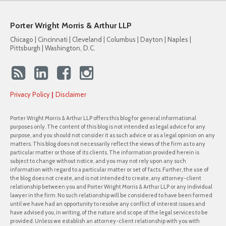
Porter Wright Morris & Arthur LLP
Chicago | Cincinnati | Cleveland | Columbus | Dayton | Naples |
Pittsburgh | Washington, D.C.
Privacy Policy
Disclaimer
Porter Wright Morris & Arthur LLP offers this blog for general informational
purposes only. The content of this blog is not intended as legal advice for any
purpose, and you should not consider it as such advice or as a legal opinion on any
matters. This blog does not necessarily reflect the views of the firm as to any
particular matter or those of its clients. The information provided herein is
subject to change without notice, and you may not rely upon any such
information with regard to a particular matter or set of facts. Further, the use of
the blog does not create, and is not intended to create, any attorney-client
relationship between you and Porter Wright Morris & Arthur LLP or any individual
lawyer in the firm. No such relationship will be considered to have been formed
until we have had an opportunity to resolve any conflict of interest issues and
have advised you, in writing, of the nature and scope of the legal services to be
provided. Unless we establish an attorney-client relationship with you with