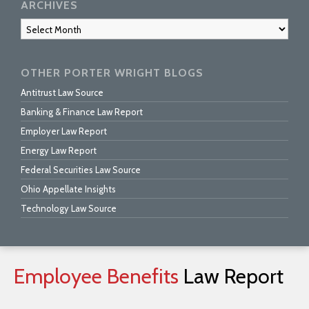
ARCHIVES
Archives
OTHER PORTER WRIGHT BLOGS
Antitrust Law Source
Banking & Finance Law Report
Employer Law Report
Energy Law Report
Federal Securities Law Source
Ohio Appellate Insights
Technology Law Source
Employee
Benefits
Law
Report