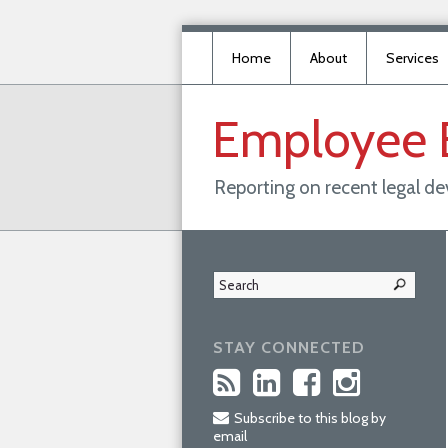
Home
About
Services
Employee
Reporting on recent legal d
STAY CONNECTED
Subscribe to this blog by
email