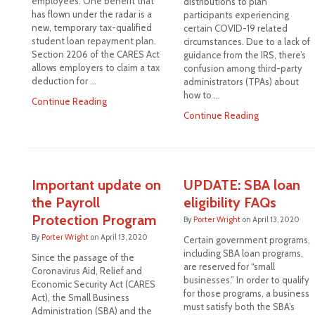
employees. One benefit that
distributions to plan
has flown under the radar is a
participants experiencing
new, temporary tax-qualified
certain COVID-19 related
student loan repayment plan.
circumstances. Due to a lack of
Section 2206 of the CARES Act
guidance from the IRS, there’s
allows employers to claim a tax
confusion among third-party
deduction for …
administrators (TPAs) about
how to …
Continue Reading
Continue Reading
Important update on
UPDATE: SBA loan
the Payroll
eligibility FAQs
Protection Program
By
Porter Wright
on
April 13, 2020
By
Porter Wright
on
April 13, 2020
Certain government programs,
including SBA loan programs,
Since the passage of the
are reserved for “small
Coronavirus Aid, Relief and
businesses.” In order to qualify
Economic Security Act (CARES
for those programs, a business
Act), the Small Business
must satisfy both the SBA’s
Administration (SBA) and the