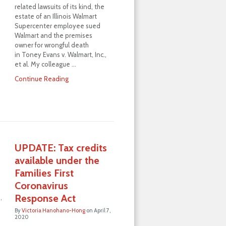
related lawsuits of its kind, the
estate of an Illinois Walmart
…
Supercenter employee sued
Walmart and the premises
owner for wrongful death
in Toney Evans v. Walmart, Inc.,
et al. My colleague …
Continue Reading
UPDATE: Tax credits
available under the
d
Families First
Coronavirus
Response Act
,
By
Victoria Hanohano-Hong
on
April 7,
2020