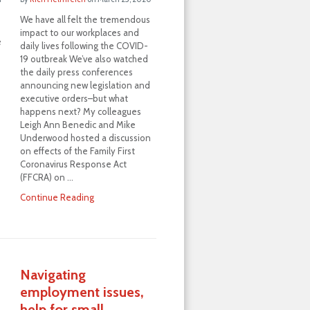
We have all felt the tremendous
impact to our workplaces and
e
daily lives following the COVID-
19 outbreak We’ve also watched
the daily press conferences
announcing new legislation and
executive orders–but what
happens next? My colleagues
Leigh Ann Benedic and Mike
Underwood hosted a discussion
on effects of the Family First
Coronavirus Response Act
(FFCRA) on …
Continue Reading
Navigating
employment issues,
help for small