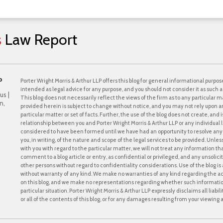
s
Law
Report
P
Porter Wright Morris & Arthur LLP offers this blog for general informational purpose
intended as legal advice for any purpose, and you should not consider it as such a
us |
This blog does not necessarily reflect the views of the firm as to any particular ma
n,
provided herein is subject to change without notice, and you may not rely upon a
particular matter or set of facts. Further, the use of the blog does not create, and
relationship between you and Porter Wright Morris & Arthur LLP or any individual l
considered to have been formed until we have had an opportunity to resolve any c
you, in writing, of the nature and scope of the legal services to be provided. Unle
with you with regard to the particular matter, we will not treat any information th
comment to a blog article or entry, as confidential or privileged, and any unsol
other persons without regard to confidentiality considerations. Use of the blog is a
without warranty of any kind. We make no warranties of any kind regarding the 
on this blog, and we make no representations regarding whether such information i
particular situation. Porter Wright Morris & Arthur LLP expressly disclaims all liabi
or all of the contents of this blog, or for any damages resulting from your viewing a