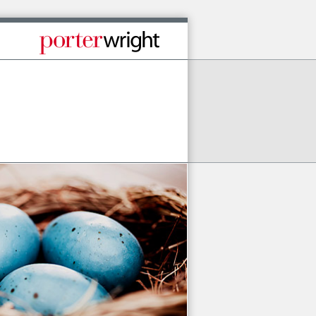
Published By Porter Wright