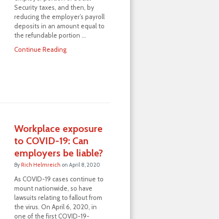
Security taxes, and then, by
reducing the employer’s payroll
deposits in an amount equal to
the refundable portion …
Continue Reading
Workplace exposure
to COVID-19: Can
employers be liable?
By
Rich Helmreich
on
April 8, 2020
As COVID-19 cases continue to
mount nationwide, so have
lawsuits relating to fallout from
the virus. On April 6, 2020, in
one of the first COVID-19-