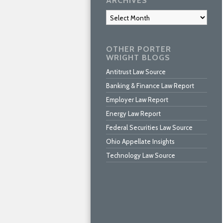
ARCHIVES
Archives
OTHER PORTER
WRIGHT BLOGS
Antitrust Law Source
Banking & Finance Law Report
Employer Law Report
Energy Law Report
Federal Securities Law Source
Ohio Appellate Insights
Technology Law Source