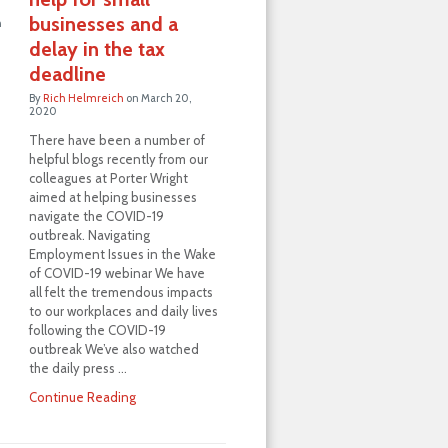
businesses and a
h
delay in the tax
deadline
By
Rich Helmreich
on
March 20,
2020
There have been a number of
helpful blogs recently from our
colleagues at Porter Wright
aimed at helping businesses
navigate the COVID-19
outbreak. Navigating
Employment Issues in the Wake
of COVID-19 webinar We have
all felt the tremendous impacts
to our workplaces and daily lives
following the COVID-19
outbreak We’ve also watched
the daily press …
Continue Reading