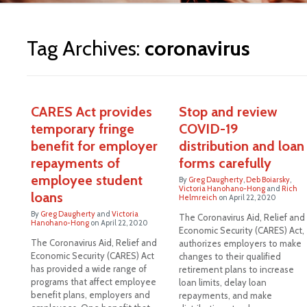
ite
Tag Archives:
coronavirus
CARES Act provides
Stop and review
temporary fringe
COVID-19
benefit for employer
distribution and loan
repayments of
forms carefully
employee student
By
Greg Daugherty
,
Deb Boiarsky
,
Victoria Hanohano-Hong
and
Rich
loans
Helmreich
on
April 22, 2020
By
Greg Daugherty
and
Victoria
The Coronavirus Aid, Relief and
Hanohano-Hong
on
April 22, 2020
Economic Security (CARES) Act,
The Coronavirus Aid, Relief and
authorizes employers to make
Economic Security (CARES) Act
changes to their qualified
has provided a wide range of
retirement plans to increase
programs that affect employee
loan limits, delay loan
benefit plans, employers and
repayments, and make