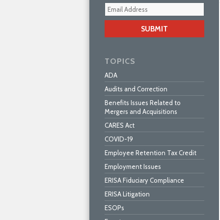
Your
webs
url
TOPICS
ADA
Audits and Correction
Benefits Issues Related to
Mergers and Acquisitions
CARES Act
COVID-19
Employee Retention Tax Credit
Employment Issues
ERISA Fiduciary Compliance
ERISA Litigation
ESOPs