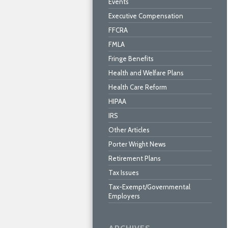
Events
Executive Compensation
FFCRA
FMLA
Fringe Benefits
Health and Welfare Plans
Health Care Reform
HIPAA
IRS
Other Articles
Porter Wright News
Retirement Plans
Tax Issues
Tax-Exempt/Governmental
Employers