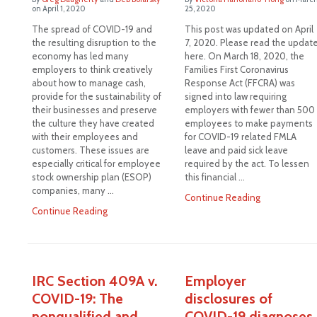
on
April 1, 2020
25, 2020
The spread of COVID-19 and
This post was updated on April
the resulting disruption to the
7, 2020. Please read the updat
economy has led many
here. On March 18, 2020, the
employers to think creatively
Families First Coronavirus
about how to manage cash,
Response Act (FFCRA) was
provide for the sustainability of
signed into law requiring
their businesses and preserve
employers with fewer than 500
the culture they have created
employees to make payments
with their employees and
for COVID-19 related FMLA
customers. These issues are
leave and paid sick leave
especially critical for employee
required by the act. To lessen
stock ownership plan (ESOP)
this financial …
companies, many …
Continue Reading
Continue Reading
IRC Section 409A v.
Employer
COVID-19: The
disclosures of
nonqualified and
COVID-19 diagnoses