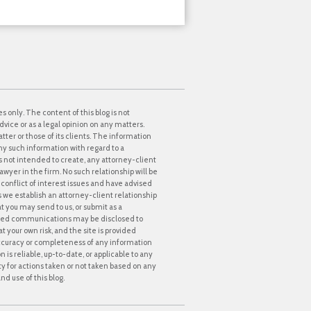
s only. The content of this blog is not
dvice or as a legal opinion on any matters.
tter or those of its clients. The information
ny such information with regard to a
 is not intended to create, any attorney-client
awyer in the firm. No such relationship will be
onflict of interest issues and have advised
ss we establish an attorney-client relationship
at you may send to us, or submit as a
icited communications may be disclosed to
t your own risk, and the site is provided
accuracy or completeness of any information
s reliable, up-to-date, or applicable to any
lity for actions taken or not taken based on any
nd use of this blog.