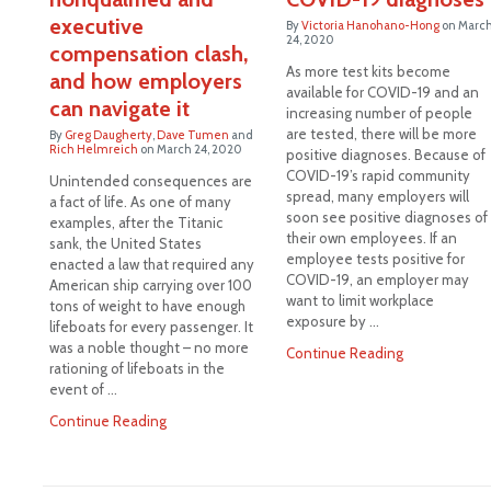
executive
By
Victoria Hanohano-Hong
on
Marc
24, 2020
compensation clash,
As more test kits become
and how employers
available for COVID-19 and an
can navigate it
increasing number of people
are tested, there will be more
By
Greg Daugherty
,
Dave Tumen
and
Rich Helmreich
on
March 24, 2020
positive diagnoses. Because of
COVID-19’s rapid community
Unintended consequences are
spread, many employers will
a fact of life. As one of many
soon see positive diagnoses of
examples, after the Titanic
their own employees. If an
sank, the United States
employee tests positive for
enacted a law that required any
COVID-19, an employer may
American ship carrying over 100
want to limit workplace
tons of weight to have enough
exposure by …
lifeboats for every passenger. It
was a noble thought – no more
Continue Reading
rationing of lifeboats in the
event of …
Continue Reading