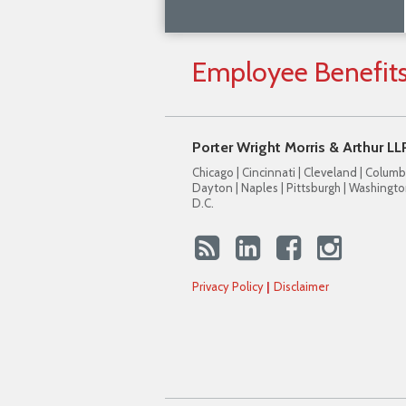
Employee
Benefit
Porter Wright Morris & Arthur LL
Chicago | Cincinnati | Cleveland | Columb
Dayton | Naples | Pittsburgh | Washingto
D.C.
Privacy Policy
Disclaimer