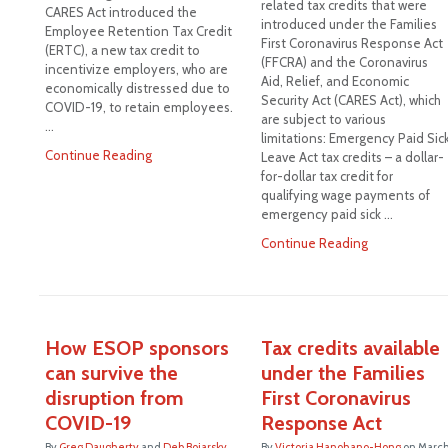
related tax credits that were
CARES Act introduced the
introduced under the Families
Employee Retention Tax Credit
First Coronavirus Response Act
(ERTC), a new tax credit to
(FFCRA) and the Coronavirus
incentivize employers, who are
Aid, Relief, and Economic
economically distressed due to
Security Act (CARES Act), which
COVID-19, to retain employees.
are subject to various
…
limitations: Emergency Paid Sic
Continue Reading
Leave Act tax credits – a dollar-
for-dollar tax credit for
qualifying wage payments of
emergency paid sick …
Continue Reading
How ESOP sponsors
Tax credits available
can survive the
under the Families
disruption from
First Coronavirus
COVID-19
Response Act
By
Greg Daugherty
and
Deb Boiarsky
By
Victoria Hanohano-Hong
on
Marc