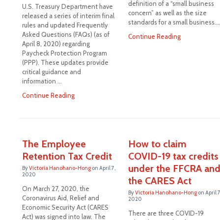
definition of a “small business
U.S. Treasury Department have
concern” as well as the size
released a series of interim final
standards for a small business.
rules and updated Frequently
Asked Questions (FAQs) (as of
Continue Reading
April 8, 2020) regarding
Paycheck Protection Program
(PPP). These updates provide
critical guidance and
information …
Continue Reading
The Employee
How to claim
Retention Tax Credit
COVID-19 tax credits
under the FFCRA an
By
Victoria Hanohano-Hong
on
April 7,
2020
the CARES Act
On March 27, 2020, the
By
Victoria Hanohano-Hong
on
April 7
Coronavirus Aid, Relief and
2020
Economic Security Act (CARES
There are three COVID-19
Act) was signed into law. The