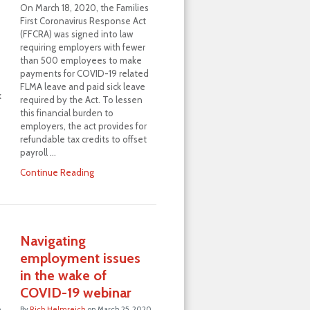
On March 18, 2020, the Families
First Coronavirus Response Act
(FFCRA) was signed into law
requiring employers with fewer
than 500 employees to make
payments for COVID-19 related
FLMA leave and paid sick leave
k
required by the Act. To lessen
this financial burden to
employers, the act provides for
refundable tax credits to offset
payroll …
Continue Reading
Navigating
employment issues
in the wake of
COVID-19 webinar
h
By
Rich Helmreich
on
March 25, 2020