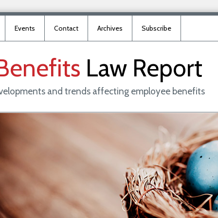
Events
Contact
Archives
Subscribe
Benefits
Law
Report
evelopments and trends affecting employee benefits