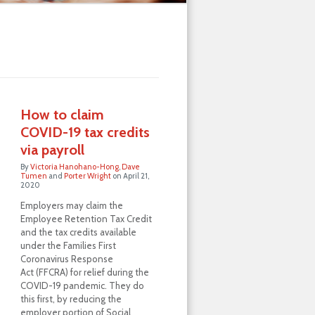
How to claim
COVID-19 tax credits
via payroll
By
Victoria Hanohano-Hong
,
Dave
Tumen
and
Porter Wright
on
April 21,
2020
Employers may claim the
Employee Retention Tax Credit
and the tax credits available
under the Families First
Coronavirus Response
Act (FFCRA) for relief during the
COVID-19 pandemic. They do
this first, by reducing the
employer portion of Social