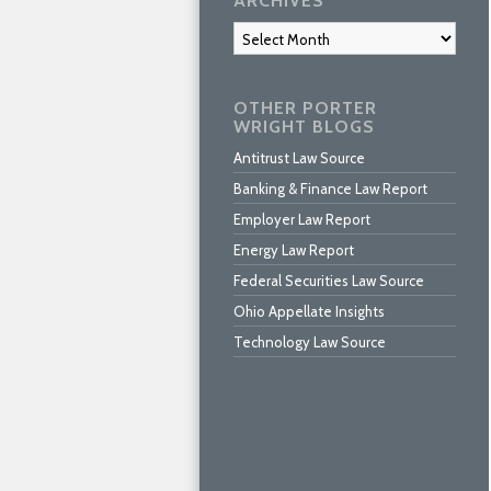
ARCHIVES
Archives
OTHER PORTER
WRIGHT BLOGS
Antitrust Law Source
Banking & Finance Law Report
Employer Law Report
Energy Law Report
Federal Securities Law Source
Ohio Appellate Insights
Technology Law Source