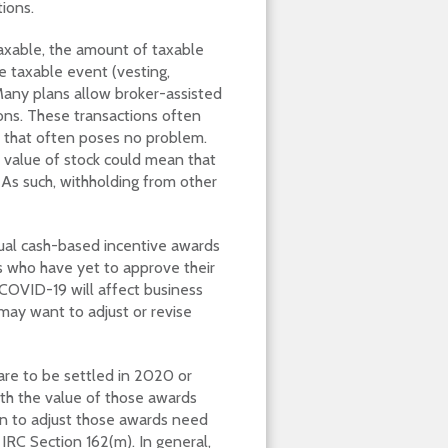
ions.
xable, the amount of taxable
e taxable event (vesting,
Many plans allow broker-assisted
ions. These transactions often
, that often poses no problem.
e value of stock could mean that
As such, withholding from other
nual cash-based incentive awards
s who have yet to approve their
COVID-19 will affect business
ay want to adjust or revise
 are to be settled in 2020 or
th the value of those awards
on to adjust those awards need
RC Section 162(m). In general,