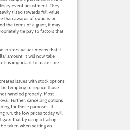
dinary event adjustment. They
vily tilted towards full value
te than awards of options or
ed the terms of a grant, it may
priately tie pay to factors that
e in stock values means that if
lar amount, it will now take
. It is important to make sure
 creates issues with stock options.
 be tempting to reprice those
f not handled properly. Most
oval. Further, cancelling options
icing for these purposes. If
ng run, the low prices today will
igate that by using a trailing
st be taken when setting an