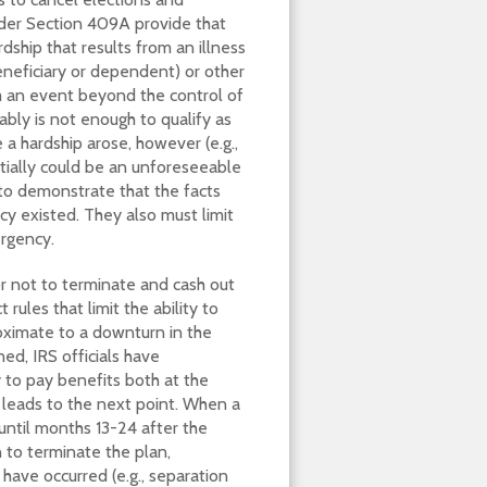
der Section 409A provide that
ship that results from an illness
beneficiary or dependent) or other
m an event beyond the control of
ably is not enough to qualify as
 a hardship arose, however (e.g.,
ntially could be an unforeseeable
to demonstrate that the facts
 existed. They also must limit
ergency.
r not to terminate and cash out
rules that limit the ability to
roximate to a downturn in the
ned, IRS officials have
y to pay benefits both at the
 leads to the next point. When a
until months 13-24 after the
n to terminate the plan,
have occurred (e.g., separation