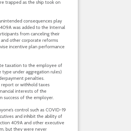
re trapped as the ship took on
f unintended consequences play
 409A was added to the Internal
rticipants from canceling their
 and other corporate reforms
revise incentive plan performance
ate taxation to the employee of
 type under aggregation rules)
nderpayment penalties.
 report or withhold taxes
nancial interests of the
rm success of the employer.
nyone’s control such as COVID-19
tives and inhibit the ability of
ection 409A and other executive
m, but they were never