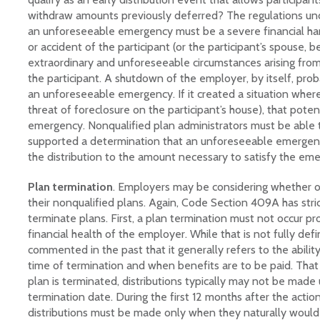
withdraw amounts previously deferred? The regulations un
an unforeseeable emergency must be a severe financial hard
or accident of the participant (or the participant’s spouse, 
extraordinary and unforeseeable circumstances arising fro
the participant. A shutdown of the employer, by itself, prob
an unforeseeable emergency. If it created a situation where
threat of foreclosure on the participant’s house), that pote
emergency. Nonqualified plan administrators must be able 
supported a determination that an unforeseeable emergency
the distribution to the amount necessary to satisfy the em
Plan termination
. Employers may be considering whether o
their nonqualified plans. Again, Code Section 409A has strict 
terminate plans. First, a plan termination must not occur p
financial health of the employer. While that is not fully defi
commented in the past that it generally refers to the abilit
time of termination and when benefits are to be paid. That
plan is terminated, distributions typically may not be made 
termination date. During the first 12 months after the actio
distributions must be made only when they naturally would 