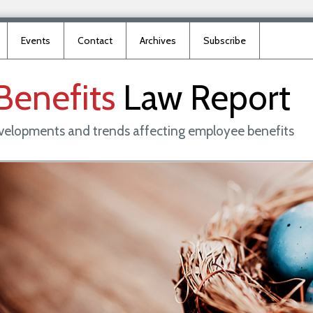
Events
Contact
Archives
Subscribe
Benefits
Law
Report
evelopments and trends affecting employee benefits