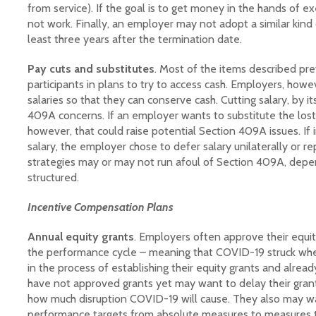
from service). If the goal is to get money in the hands of ex
not work. Finally, an employer may not adopt a similar kind 
least three years after the termination date.
Pay cuts and substitutes
. Most of the items described pre
participants in plans to try to access cash. Employers, how
salaries so that they can conserve cash. Cutting salary, by it
409A concerns. If an employer wants to substitute the lost
however, that could raise potential Section 409A issues. If
salary, the employer chose to defer salary unilaterally or re
strategies may or may not run afoul of Section 409A, dep
structured.
Incentive Compensation Plans
Annual equity grants
. Employers often approve their equity
the performance cycle – meaning that COVID-19 struck wh
in the process of establishing their equity grants and alre
have not approved grants yet may want to delay their grant
how much disruption COVID-19 will cause. They also may w
performance targets from absolute measures to measures 