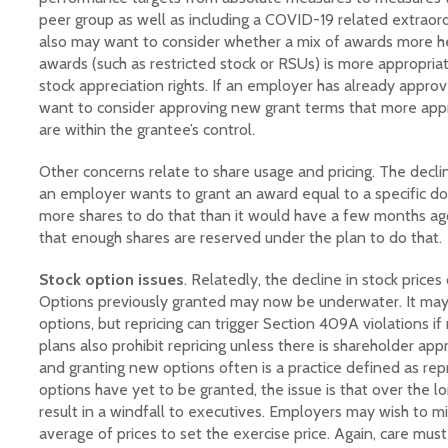
peer group as well as including a COVID-19 related extraor
also may want to consider whether a mix of awards more hea
awards (such as restricted stock or RSUs) is more appropria
stock appreciation rights. If an employer has already approv
want to consider approving new grant terms that more appro
are within the grantee’s control.
Other concerns relate to share usage and pricing. The declin
an employer wants to grant an award equal to a specific dol
more shares to do that than it would have a few months ago
that enough shares are reserved under the plan to do that.
Stock option issues
. Relatedly, the decline in stock prices
Options previously granted may now be underwater. It may
options, but repricing can trigger Section 409A violations i
plans also prohibit repricing unless there is shareholder appr
and granting new options often is a practice defined as repr
options have yet to be granted, the issue is that over the lo
result in a windfall to executives. Employers may wish to mit
average of prices to set the exercise price. Again, care mu