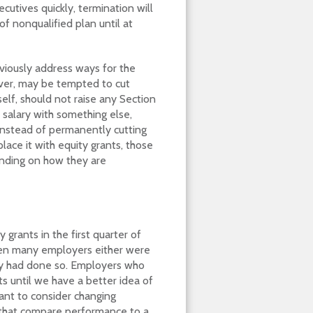
ecutives quickly, termination will
of nonqualified plan until at
viously address ways for the
ever, may be tempted to cut
self, should not raise any Section
 salary with something else,
 instead of permanently cutting
place it with equity grants, those
ending on how they are
 grants in the first quarter of
en many employers either were
ady had done so. Employers who
s until we have a better idea of
ant to consider changing
that compare performance to a