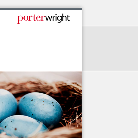
Published By Porter Wright