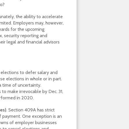
do?
nately, the ability to accelerate
limited. Employers may, however,
awards for the upcoming
, security reporting and
r legal and financial advisors
lections to defer salary and
elections in whole or in part.
 time of uncertainty.
 to make irrevocable by Dec. 31,
erformed in 2020.
es)
. Section 409A has strict
of payment. One exception is an
wns of employer businesses
ts to cancel elections and