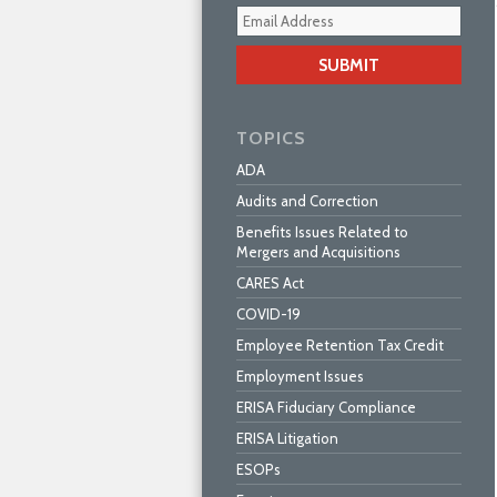
Your
webs
url
TOPICS
ADA
Audits and Correction
Benefits Issues Related to
Mergers and Acquisitions
CARES Act
COVID-19
Employee Retention Tax Credit
Employment Issues
ERISA Fiduciary Compliance
ERISA Litigation
ESOPs