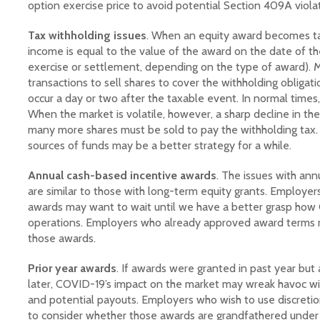
option exercise price to avoid potential Section 409A violat
Tax withholding issues
. When an equity award becomes ta
income is equal to the value of the award on the date of th
exercise or settlement, depending on the type of award). 
transactions to sell shares to cover the withholding obligat
occur a day or two after the taxable event. In normal times
When the market is volatile, however, a sharp decline in th
many more shares must be sold to pay the withholding tax. 
sources of funds may be a better strategy for a while.
Annual cash-based incentive awards
. The issues with an
are similar to those with long-term equity grants. Employer
awards may want to wait until we have a better grasp how 
operations. Employers who already approved award terms m
those awards.
Prior year awards
. If awards were granted in past year but
later, COVID-19’s impact on the market may wreak havoc wi
and potential payouts. Employers who wish to use discreti
to consider whether those awards are grandfathered under I