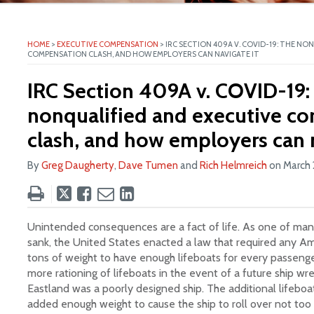
ite
HOME
>
EXECUTIVE COMPENSATION
>
IRC SECTION 409A V. COVID-19: THE NO
COMPENSATION CLASH, AND HOW EMPLOYERS CAN NAVIGATE IT
IRC Section 409A v. COVID-19:
nonqualified and executive c
clash, and how employers can n
By
Greg Daugherty
,
Dave Tumen
and
Rich Helmreich
on
March 
Tweet
Like
Email
Share
this
this
this
this
post
post
post
post
Unintended consequences are a fact of life. As one of many
on
sank, the United States enacted a law that required any Am
tons of weight to have enough lifeboats for every passenge
LinkedIn
more rationing of lifeboats in the event of a future ship wr
Eastland was a poorly designed ship. The additional lifebo
added enough weight to cause the ship to roll over not to