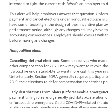
intended to fight the current crisis. What’s an employer to 
This alert will help employers answer that question. Unfortu
payment and cancel elections under nonqualified plans is 
have some flexibility in the design of their incentive plan 
performance period, although any changes still may have tax
accounting consequences. Employers should consult with thei
before making any changes.
Nonqualified plans
Cancelling deferral elections
. Some executives who made e
other compensation for 2020 now may want to revoke those 
It would be understandable to want more cash this year in a
Unfortunately, Section 409A generally requires participants
2019, their elections to defer compensation for services p
Early distributions from plans (unforeseeable emergenci
payment timing rules and generally prohibits acceleration 
unforeseeable emergency. Could COVID-19-related shutdo
qualify as an early distribution event that allows participan