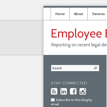
Home
About
Services
Employee
Reporting on recent legal d
STAY CONNECTED
Subscribe to this blog by
email