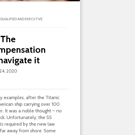
NQUALIFIED AND EXECUTIVE
 The
ompensation
avigate it
24, 2020
 examples, after the Titanic
erican ship carrying over 100
r. It was a noble thought – no
eck. Unfortunately, the SS
ats required by the new law
o far away from shore. Some