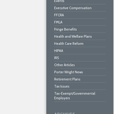
Events
Executive Compensation
FFCRA
FMLA
Fringe Benefits
Health and Welfare Plans
Health Care Reform
HIPAA
IRS
Other Articles
Porter Wright News
Retirement Plans
Tax Issues
Tax-Exempt/Governmental
Employers