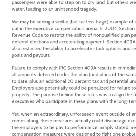
passengers were able to step on to dry land, but others we
water, leading to an unintended tragedy.
We may be seeing a similar (but far less tragic) example o
out in the executive compensation arena. In 2004, Section
Revenue Code to restrict the ability of nonqualified plan pa
deferral elections and accelerating payment. Section 409A
also restricted the ability to accelerate stock options and 
goals and payouts.
Failure to comply with IRC Section 409A results in immedi
all amounts deferred under the plan (and plans of the same
to date, plus an additional 20 percent tax and potential u
Employers also potentially could be penalized for failure to
properly. The purpose behind these rules was to align the fi
executives who participate in these plans with the long-te
Yet, when an extraordinary, unforeseen event outside of a
comes along, these measures actually could discourage execu
the employers to tie pay to performance. Simply stated, S
compensation measures were designed to fight one proble